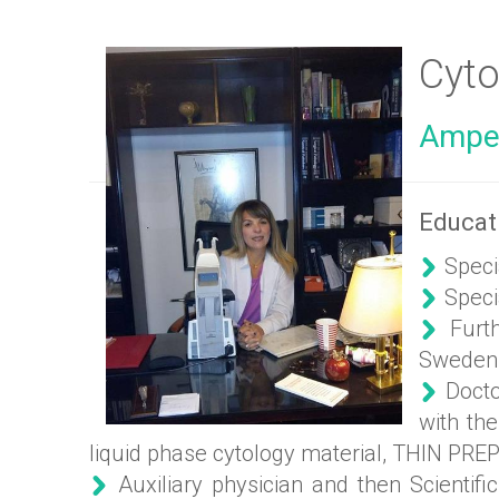
Cyto
Ampel
Educat
Speci
Specia
Furthe
Sweden
Doctor
with the
liquid phase cytology material, THIN PREP
Auxiliary physician and then Scientifi