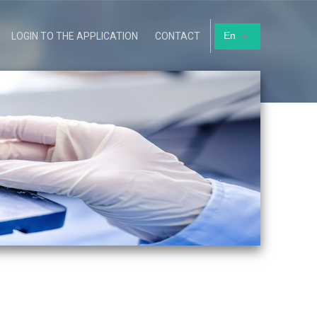
En
LOGIN TO THE APPLICATION
CONTACT