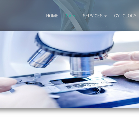
HOME
CV
SERVICES
CYTOLOGY