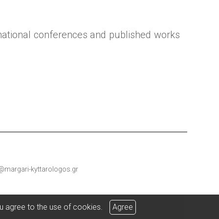
national conferences and published works
@margari-kyttarologos.gr
u agree to the use of cookies.
Agree