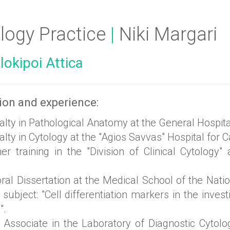
logy Practice
|
Niki Margari
okipoi Attica
ion and experience:
alty in Pathological Anatomy at the General Hospit
lty in Cytology at the "Agios Savvas" Hospital for
r training in the "Division of Clinical Cytology" 
al Dissertation at the Medical School of the Nati
 subject: "Cell differentiation markers in the inve
".
c Associate in the Laboratory of Diagnostic Cytolo