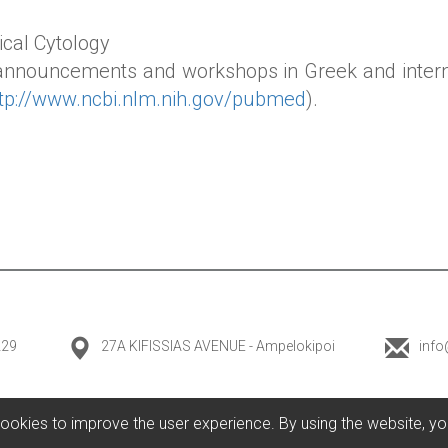
ical Cytology
 announcements and workshops in Greek and inter
ttp://www.ncbi.nlm.nih.gov/pubmed
).
229
27A KIFISSIAS AVENUE - Ampelokipoi
info
ookies to improve the user experience. By using the website, yo