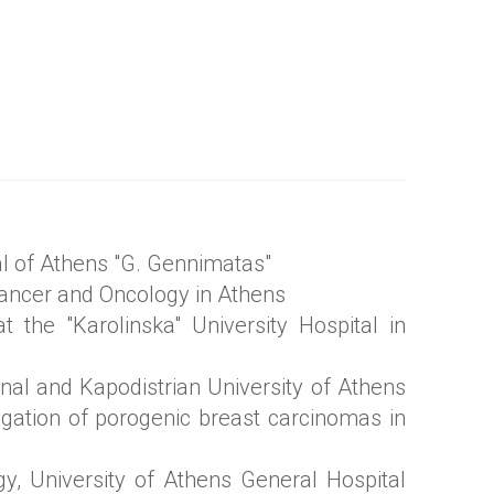
al of Athens "G. Gennimatas"
 Cancer and Oncology in Athens
at the "Karolinska" University Hospital in
onal and Kapodistrian University of Athens
stigation of porogenic breast carcinomas in
gy, University of Athens General Hospital