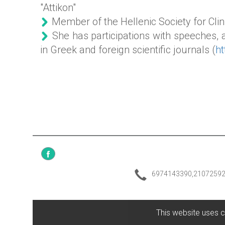
"Attikon"
Member of the Hellenic Society for Clin
She has participations with speeches,
in Greek and foreign scientific journals (
h
6974143390,2107259
This website uses c